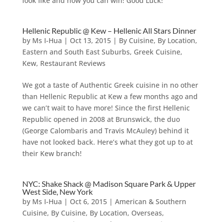
look like and how you can win! Good Luck!
Hellenic Republic @ Kew – Hellenic All Stars Dinner
by
Ms I-Hua
|
Oct 13, 2015
|
By Cuisine
,
By Location
,
Eastern and South East Suburbs
,
Greek Cuisine
,
Kew
,
Restaurant Reviews
We got a taste of Authentic Greek cuisine in no other
than Hellenic Republic at Kew a few months ago and
we can’t wait to have more! Since the first Hellenic
Republic opened in 2008 at Brunswick, the duo
(George Calombaris and Travis McAuley) behind it
have not looked back. Here’s what they got up to at
their Kew branch!
NYC: Shake Shack @ Madison Square Park & Upper
West Side, New York
by
Ms I-Hua
|
Oct 6, 2015
|
American & Southern
Cuisine
,
By Cuisine
,
By Location
,
Overseas
,