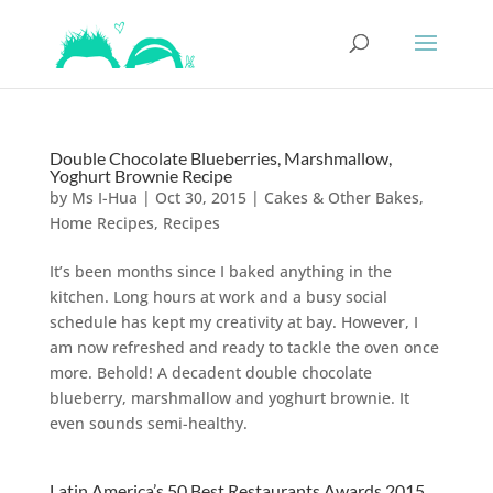
Double Chocolate Blueberries, Marshmallow,
Yoghurt Brownie Recipe
by
Ms I-Hua
|
Oct 30, 2015
|
Cakes & Other Bakes
,
Home Recipes
,
Recipes
It’s been months since I baked anything in the
kitchen. Long hours at work and a busy social
schedule has kept my creativity at bay. However, I
am now refreshed and ready to tackle the oven once
more. Behold! A decadent double chocolate
blueberry, marshmallow and yoghurt brownie. It
even sounds semi-healthy.
Latin America’s 50 Best Restaurants Awards 2015,