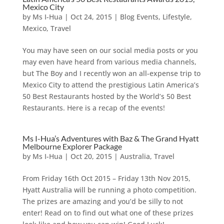
Mexico City
by
Ms I-Hua
|
Oct 24, 2015
|
Blog Events
,
Lifestyle
,
Mexico
,
Travel
You may have seen on our social media posts or you
may even have heard from various media channels,
but The Boy and I recently won an all-expense trip to
Mexico City to attend the prestigious Latin America’s
50 Best Restaurants hosted by the World’s 50 Best
Restaurants. Here is a recap of the events!
Ms I-Hua’s Adventures with Baz & The Grand Hyatt
Melbourne Explorer Package
by
Ms I-Hua
|
Oct 20, 2015
|
Australia
,
Travel
From Friday 16th Oct 2015 – Friday 13th Nov 2015,
Hyatt Australia will be running a photo competition.
The prizes are amazing and you’d be silly to not
enter! Read on to find out what one of these prizes