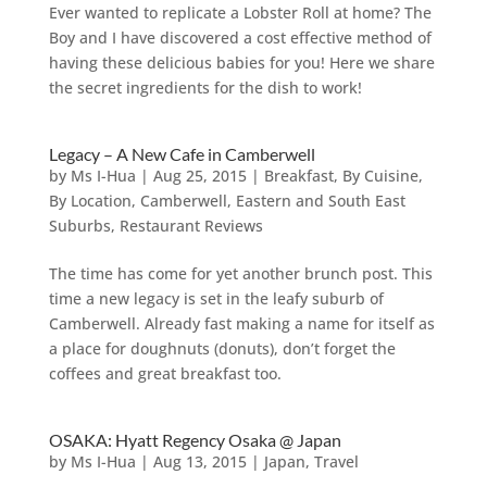
Ever wanted to replicate a Lobster Roll at home? The
Boy and I have discovered a cost effective method of
having these delicious babies for you! Here we share
the secret ingredients for the dish to work!
Legacy – A New Cafe in Camberwell
by
Ms I-Hua
|
Aug 25, 2015
|
Breakfast
,
By Cuisine
,
By Location
,
Camberwell
,
Eastern and South East
Suburbs
,
Restaurant Reviews
The time has come for yet another brunch post. This
time a new legacy is set in the leafy suburb of
Camberwell. Already fast making a name for itself as
a place for doughnuts (donuts), don’t forget the
coffees and great breakfast too.
OSAKA: Hyatt Regency Osaka @ Japan
by
Ms I-Hua
|
Aug 13, 2015
|
Japan
,
Travel