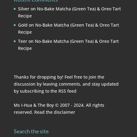
Silver
on
No-Bake Matcha (Green Tea) & Oreo Tart
Recipe
Gold
on
No-Bake Matcha (Green Tea) & Oreo Tart
Recipe
Teer
on
No-Bake Matcha (Green Tea) & Oreo Tart
Recipe
Thanks for dropping by! Feel free to join the
discussion by leaving comments, and stay updated
by subscribing to the
RSS feed
Ms I-Hua & The Boy © 2007 - 2024. All rights
reserved. Read the
disclaimer
Search the site