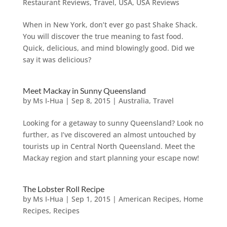
Restaurant Reviews
,
Travel
,
USA
,
USA Reviews
When in New York, don’t ever go past Shake Shack.
You will discover the true meaning to fast food.
Quick, delicious, and mind blowingly good. Did we
say it was delicious?
Meet Mackay in Sunny Queensland
by
Ms I-Hua
|
Sep 8, 2015
|
Australia
,
Travel
Looking for a getaway to sunny Queensland? Look no
further, as I’ve discovered an almost untouched by
tourists up in Central North Queensland. Meet the
Mackay region and start planning your escape now!
The Lobster Roll Recipe
by
Ms I-Hua
|
Sep 1, 2015
|
American Recipes
,
Home
Recipes
,
Recipes