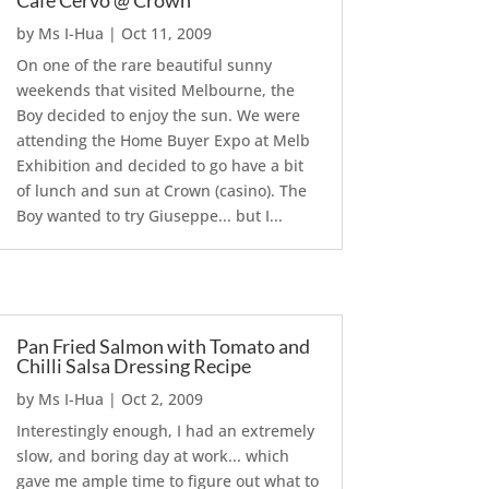
Cafe Cervo @ Crown
by
Ms I-Hua
|
Oct 11, 2009
On one of the rare beautiful sunny
weekends that visited Melbourne, the
Boy decided to enjoy the sun. We were
attending the Home Buyer Expo at Melb
Exhibition and decided to go have a bit
of lunch and sun at Crown (casino). The
Boy wanted to try Giuseppe... but I...
Pan Fried Salmon with Tomato and
Chilli Salsa Dressing Recipe
by
Ms I-Hua
|
Oct 2, 2009
Interestingly enough, I had an extremely
slow, and boring day at work... which
gave me ample time to figure out what to