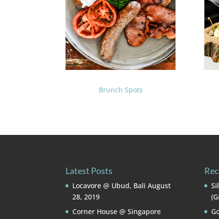
Brunch Spots
Latest Posts
Rec
Locavore @ Ubud, Bali
August
Si
28, 2019
(G
Corner House @ Singapore
Go