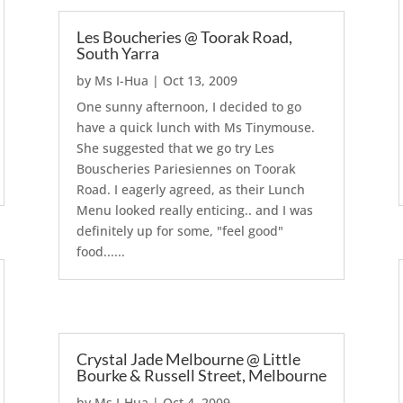
Les Boucheries @ Toorak Road,
South Yarra
by
Ms I-Hua
|
Oct 13, 2009
One sunny afternoon, I decided to go
have a quick lunch with Ms Tinymouse.
She suggested that we go try Les
Bouscheries Pariesiennes on Toorak
Road. I eagerly agreed, as their Lunch
Menu looked really enticing.. and I was
definitely up for some, "feel good"
food......
Crystal Jade Melbourne @ Little
Bourke & Russell Street, Melbourne
by
Ms I-Hua
|
Oct 4, 2009