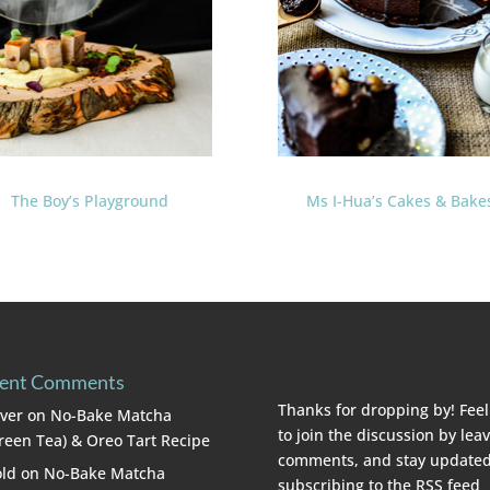
The Boy’s Playground
Ms I-Hua’s Cakes & Bake
ent Comments
Thanks for dropping by! Feel
lver
on
No-Bake Matcha
to join the discussion by lea
reen Tea) & Oreo Tart Recipe
comments, and stay updated
ld
on
No-Bake Matcha
subscribing to the
RSS feed