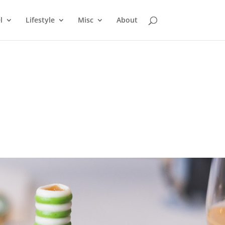
l
Lifestyle
Misc
About