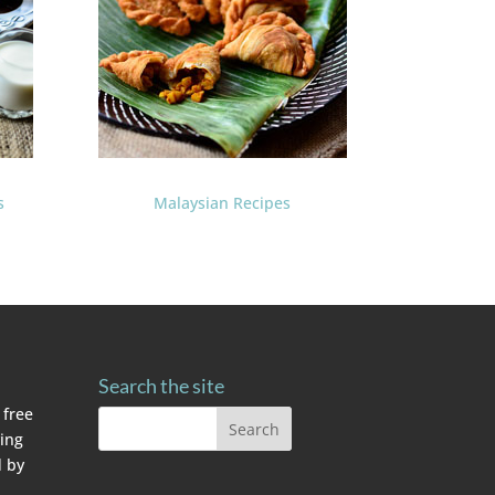
s
Malaysian Recipes
Search the site
 free
ving
 by