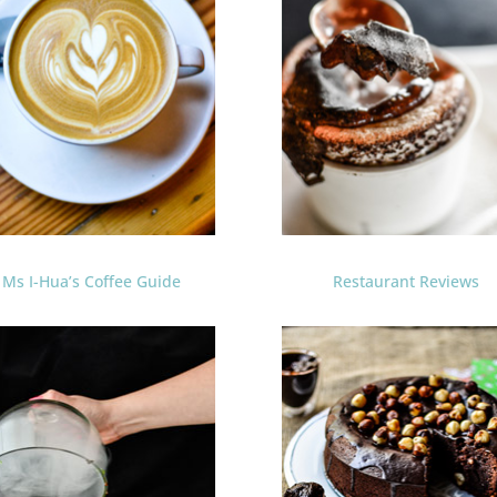
Ms I-Hua’s Coffee Guide
Restaurant Reviews