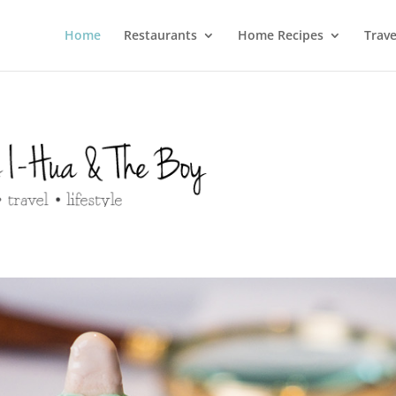
Home
Restaurants
Home Recipes
Trave