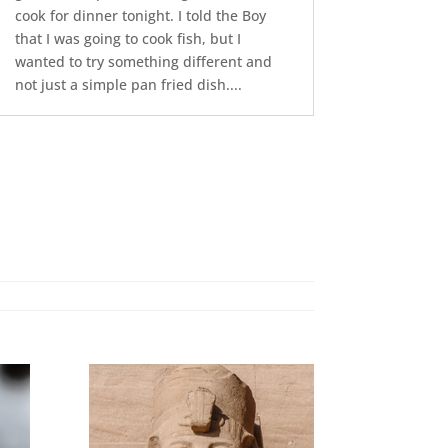
cook for dinner tonight. I told the Boy
that I was going to cook fish, but I
wanted to try something different and
not just a simple pan fried dish....