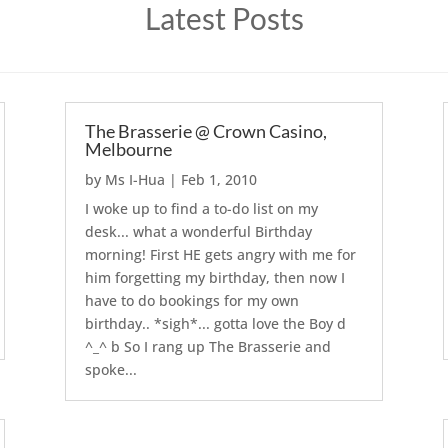
Latest Posts
The Brasserie @ Crown Casino,
Melbourne
by
Ms I-Hua
|
Feb 1, 2010
I woke up to find a to-do list on my
desk... what a wonderful Birthday
morning! First HE gets angry with me for
him forgetting my birthday, then now I
have to do bookings for my own
birthday.. *sigh*... gotta love the Boy d
^_^ b So I rang up The Brasserie and
spoke...