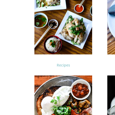
Recipes