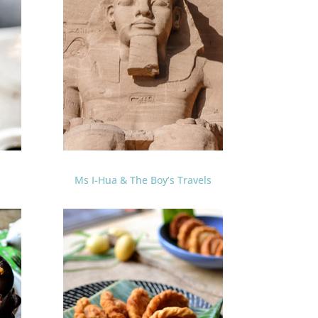
Ms I-Hua & The Boy’s Travels