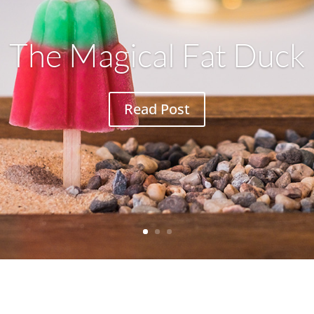
The Magical Fat Duck
Read Post