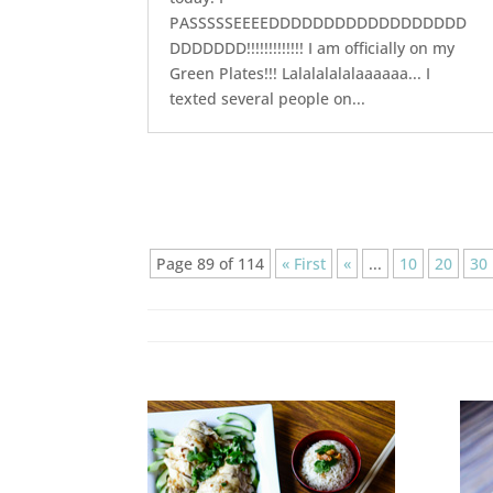
PASSSSSEEEEDDDDDDDDDDDDDDDDDD
DDDDDDD!!!!!!!!!!!!! I am officially on my
Green Plates!!! Lalalalalalaaaaaa... I
texted several people on...
Page 89 of 114
« First
«
...
10
20
30