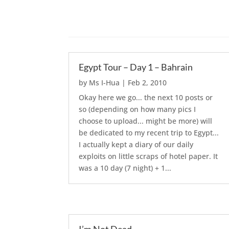
Egypt Tour – Day 1 – Bahrain
by
Ms I-Hua
|
Feb 2, 2010
Okay here we go... the next 10 posts or
so (depending on how many pics I
choose to upload... might be more) will
be dedicated to my recent trip to Egypt...
I actually kept a diary of our daily
exploits on little scraps of hotel paper. It
was a 10 day (7 night) + 1...