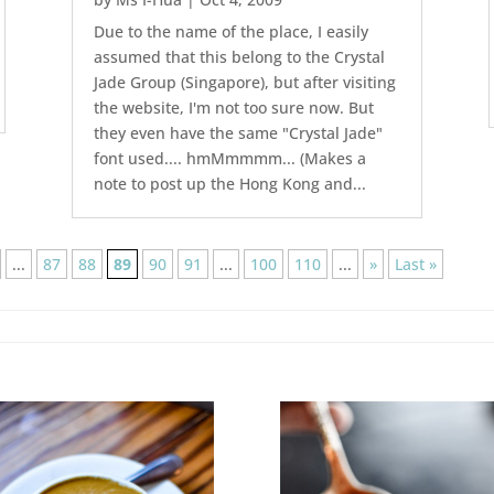
Due to the name of the place, I easily
assumed that this belong to the Crystal
Jade Group (Singapore), but after visiting
the website, I'm not too sure now. But
they even have the same "Crystal Jade"
font used.... hmMmmmm... (Makes a
note to post up the Hong Kong and...
...
87
88
89
90
91
...
100
110
...
»
Last »