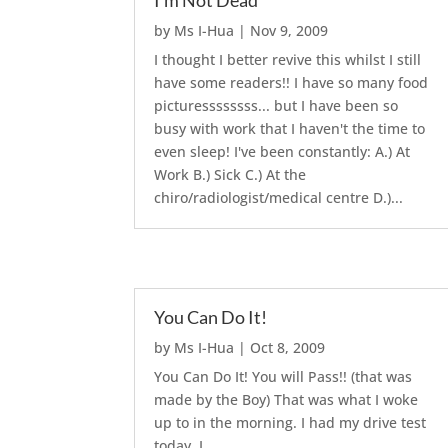
I’m Not Dead
by
Ms I-Hua
|
Nov 9, 2009
I thought I better revive this whilst I still
have some readers!! I have so many food
picturessssssss... but I have been so
busy with work that I haven't the time to
even sleep! I've been constantly: A.) At
Work B.) Sick C.) At the
chiro/radiologist/medical centre D.)...
You Can Do It!
by
Ms I-Hua
|
Oct 8, 2009
You Can Do It! You will Pass!! (that was
made by the Boy) That was what I woke
up to in the morning. I had my drive test
today. I