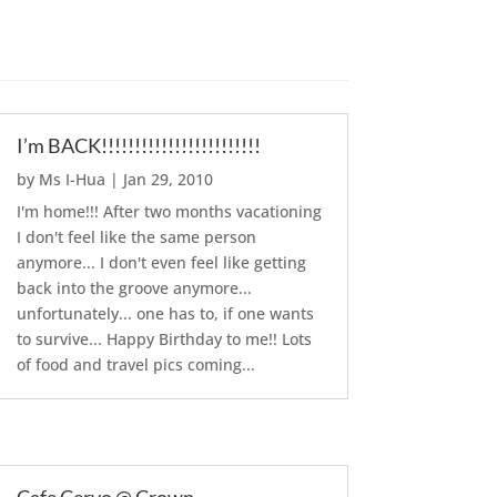
I’m BACK!!!!!!!!!!!!!!!!!!!!!!!!
by
Ms I-Hua
|
Jan 29, 2010
I'm home!!! After two months vacationing
I don't feel like the same person
anymore... I don't even feel like getting
back into the groove anymore...
unfortunately... one has to, if one wants
to survive... Happy Birthday to me!! Lots
of food and travel pics coming...