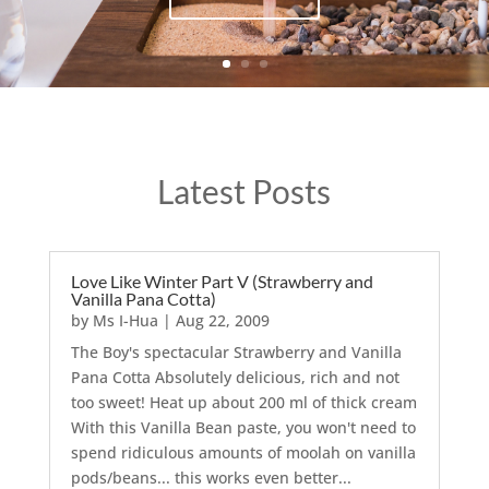
Latest Posts
Love Like Winter Part V (Strawberry and
Vanilla Pana Cotta)
by
Ms I-Hua
|
Aug 22, 2009
The Boy's spectacular Strawberry and Vanilla
Pana Cotta Absolutely delicious, rich and not
too sweet! Heat up about 200 ml of thick cream
With this Vanilla Bean paste, you won't need to
spend ridiculous amounts of moolah on vanilla
pods/beans... this works even better...