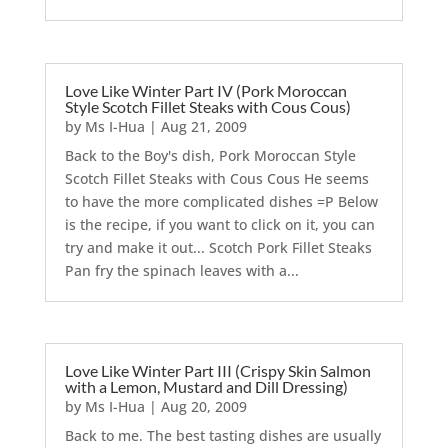
Love Like Winter Part IV (Pork Moroccan
Style Scotch Fillet Steaks with Cous Cous)
by
Ms I-Hua
|
Aug 21, 2009
Back to the Boy's dish, Pork Moroccan Style
Scotch Fillet Steaks with Cous Cous He seems
to have the more complicated dishes =P Below
is the recipe, if you want to click on it, you can
try and make it out... Scotch Pork Fillet Steaks
Pan fry the spinach leaves with a...
Love Like Winter Part III (Crispy Skin Salmon
with a Lemon, Mustard and Dill Dressing)
by
Ms I-Hua
|
Aug 20, 2009
Back to me. The best tasting dishes are usually