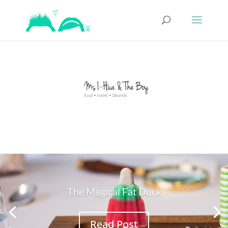
The Magical Fat Duck
Read Post