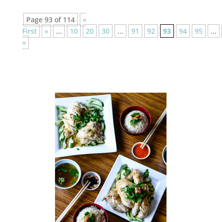
Page 93 of 114
«
First
«
...
10
20
30
...
91
92
93
94
95
...
»