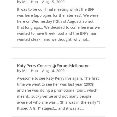
by
Ms I-Hua
|
Aug 15, 2009
It was to be our final meeting whilst the BFF
was here (apologies for the lateness). We were
here on Wednesday (12th of August), so not
that long ago... We decided to come here as we
wanted to have Greek food and the BFF's man
wanted steak.. and we thought, why not...
Katy Perry Concert @ Forum Melbourne
by
Ms I-Hua
|
Aug 14, 2009
Awesome to see Katy Perry live again. The first
time we went to see her was last year (2008)
and she was doing a promotional tour.. which
meant.. sucky venue and not many people
aware of who she was... (this was in the early "I
Kissed A Girl" stages)... and it was at...