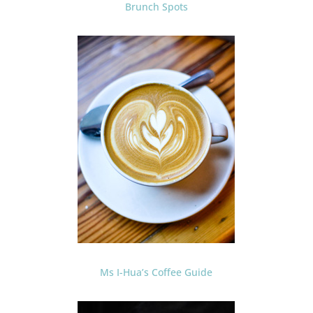
Brunch Spots
Ms I-Hua’s Coffee Guide