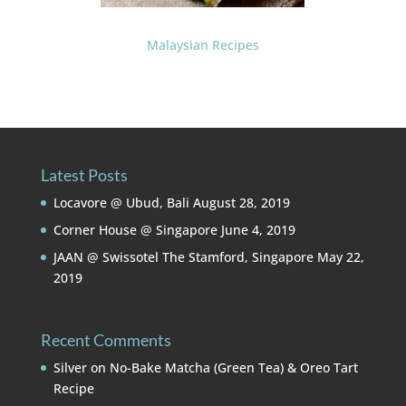
Malaysian Recipes
Latest Posts
Locavore @ Ubud, Bali
August 28, 2019
Corner House @ Singapore
June 4, 2019
JAAN @ Swissotel The Stamford, Singapore
May 22,
2019
Recent Comments
Silver
on
No-Bake Matcha (Green Tea) & Oreo Tart
Recipe