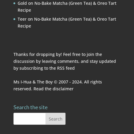
Gold
on
No-Bake Matcha (Green Tea) & Oreo Tart
Recipe
Teer
on
No-Bake Matcha (Green Tea) & Oreo Tart
Recipe
Thanks for dropping by! Feel free to join the
discussion by leaving comments, and stay updated
by subscribing to the
RSS feed
Ms I-Hua & The Boy © 2007 - 2024. All rights
reserved. Read the
disclaimer
Search the site