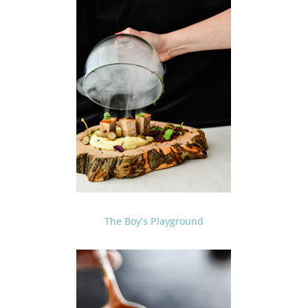
The Boy’s Playground