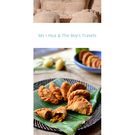
Ms I-Hua & The Boy’s Travels