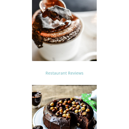
Restaurant Reviews