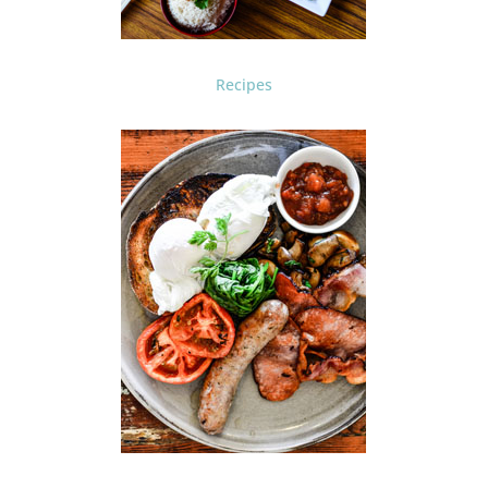
Recipes