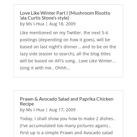
Love Like Winter Part I (Mushroom Risotto
‘ala Curtis Stone’s style)
by
Ms I-Hua
|
Aug 18, 2009
Like mentioned on my Twitter, the next 5-6
postings (depending on how it goes), will be
based on last night's dinner... and to be on the
lazy side (easier to search), all the blog titles
will be based on AFI's song.. Love Like Winter...
(sing it with me.. Ohhh...
Prawn & Avocado Salad and Paprika Chicken
Recipe
by
Ms I-Hua
|
Aug 17, 2009
Today, I shall show you how to make 2 dishes..
(I've accumulated too many pictures again)...
First up is a simple Prawn and Avocado salad