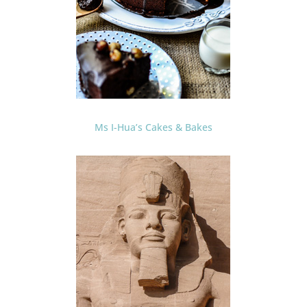
Ms I-Hua’s Cakes & Bakes