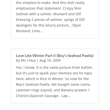
the simplest to make. And this dish really
emphasizes that statement. Crispy Skin
Salmon with a Lemon, Mustard and Dill
Dressing 2 pieces of salmon, sprigs of Dill
Apologies for this blurry picture... Dijon
Mustard, Lime...
Love Like Winter Part II (Boy’s Seafood Paella)
by
Ms I-Hua
|
Aug 19, 2009
Yes, I know. It is the same picture from before..
but it's just to spark your memory ont he topic
here, which is Rice in Winter. So now for the
Boy's Seafood Paella. We bought some clams,
calamari rings (squid), and Banana prawns 1
Chorizo (Spanish Sausage - Lap...