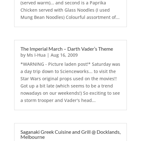
(served warm)... and second is a Paprika
Chicken served with Glass Noodles (I used
Mung Bean Noodles) Colourful assortment of...
The Imperial March – Darth Vader’s Theme
by
Ms I-Hua
|
Aug 16, 2009
*WARNING - Picture laden post!* Saturday was
a day trip down to Scienceworks... to visit the
Star Wars original props used on the movies!!
Got up a bit late (which seems to be a trend
nowadays on our weekends!) So exciting to see
a storm trooper and Vader's head...
Saganaki Greek Cuisine and Grill @ Docklands,
Melbourne