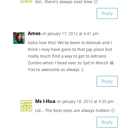
Aiii.. there’s always next time 🙂
Reply
Ames
on January 17, 2012 at 6:41 pm
haha love this! We’ve been to Mamak and I
think I may have gone to that Jap place but
really much find a way to get to Adriano
Zumbo when I head over to Syd in March 😀
You’re awesome as always :).
Reply
Ms I-Hua
on January 18, 2012 at 9:35 pm
Lol… The best ones are always hidden 🙂
Reply