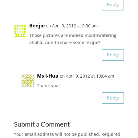
Reply
Benjie
on April 9, 2012 at 9:30 am
Those pictures are indeed mouthwatering
ahaha, care to share some recipe?
Reply
Ms I-Hua
on April 9, 2012 at 10:04 am
Thank you!
Reply
Submit a Comment
Your email address will not be published.
Required