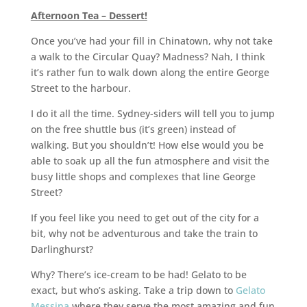
Afternoon Tea – Dessert!
Once you’ve had your fill in Chinatown, why not take
a walk to the Circular Quay? Madness? Nah, I think
it’s rather fun to walk down along the entire George
Street to the harbour.
I do it all the time. Sydney-siders will tell you to jump
on the free shuttle bus (it’s green) instead of
walking. But you shouldn’t! How else would you be
able to soak up all the fun atmosphere and visit the
busy little shops and complexes that line George
Street?
If you feel like you need to get out of the city for a
bit, why not be adventurous and take the train to
Darlinghurst?
Why? There’s ice-cream to be had! Gelato to be
exact, but who’s asking. Take a trip down to
Gelato
Messina
where they serve the most amazing and fun