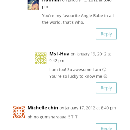
pm
You’re my favourite Angle Babe in all
the world, that’s who.
Reply
Ms I-Hua
on January 19, 2012 at
9:42 pm
I am too! So awesome I am 🙂
You’re so lucky to know me 😛
Reply
Michelle chin
on January 17, 2012 at 8:49 pm
oh no gumsharaaaa!!! T_T
Reply