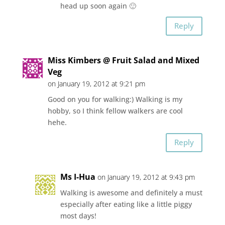
head up soon again 🙂
Reply
Miss Kimbers @ Fruit Salad and Mixed
Veg
on January 19, 2012 at 9:21 pm
Good on you for walking:) Walking is my
hobby, so I think fellow walkers are cool
hehe.
Reply
Ms I-Hua
on January 19, 2012 at 9:43 pm
Walking is awesome and definitely a must
especially after eating like a little piggy
most days!