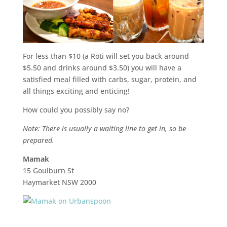
For less than $10 (a Roti will set you back around
$5.50 and drinks around $3.50) you will have a
satisfied meal filled with carbs, sugar, protein, and
all things exciting and enticing!
How could you possibly say no?
Note: There is usually a waiting line to get in, so be
prepared.
Mamak
15 Goulburn St
Haymarket NSW 2000