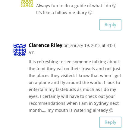
Always fun to do a guide of what I do 🙂
It’s like a follow-me-diary 🙂
Reply
Clarence Riley
on January 19, 2012 at 4:00
am
It is refreshing to see someone talking about
the food they eat on their travels and not just
the places they visited. I know that when I get
on a plane and fly around the world, I look to
entertain my tastebuds as much as I do my
eyes. I certainly will have to check out your
recommendations when I am in Sydney next
month…. my mouth is watering already 😉
Reply