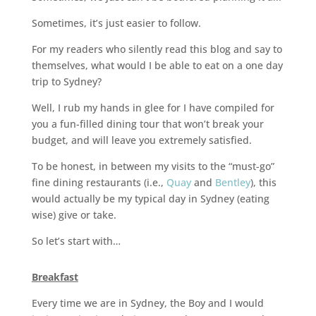
Sometimes, it’s just easier to follow.
For my readers who silently read this blog and say to
themselves, what would I be able to eat on a one day
trip to Sydney?
Well, I rub my hands in glee for I have compiled for
you a fun-filled dining tour that won’t break your
budget, and will leave you extremely satisfied.
To be honest, in between my visits to the “must-go”
fine dining restaurants (i.e.,
Quay
and
Bentley
), this
would actually be my typical day in Sydney (eating
wise) give or take.
So let’s start with…
Breakfast
Every time we are in Sydney, the Boy and I would