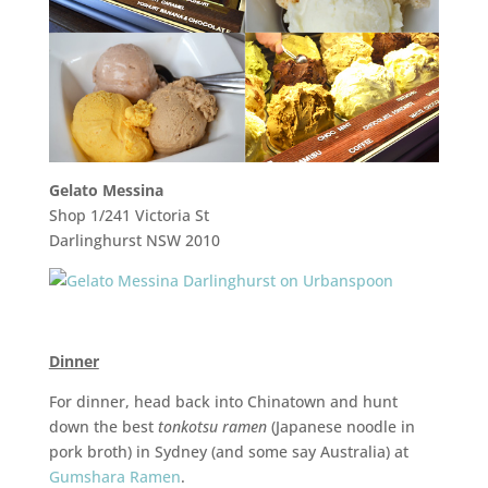
Gelato Messina
Shop 1/241 Victoria St
Darlinghurst NSW 2010
Dinner
For dinner, head back into Chinatown and hunt
down the best
tonkotsu ramen
(Japanese noodle in
pork broth) in Sydney (and some say Australia) at
Gumshara Ramen
.