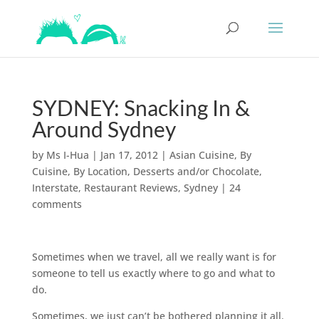
SYDNEY: Snacking In &
Around Sydney
by
Ms I-Hua
|
Jan 17, 2012
|
Asian Cuisine
,
By
Cuisine
,
By Location
,
Desserts and/or Chocolate
,
Interstate
,
Restaurant Reviews
,
Sydney
|
24
comments
Sometimes when we travel, all we really want is for
someone to tell us exactly where to go and what to
do.
Sometimes, we just can’t be bothered planning it all.