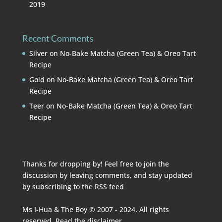
2019
Recent Comments
Silver
on
No-Bake Matcha (Green Tea) & Oreo Tart
Recipe
Gold
on
No-Bake Matcha (Green Tea) & Oreo Tart
Recipe
Teer
on
No-Bake Matcha (Green Tea) & Oreo Tart
Recipe
Thanks for dropping by! Feel free to join the
discussion by leaving comments, and stay updated
by subscribing to the
RSS feed
Ms I-Hua & The Boy © 2007 - 2024. All rights
reserved. Read the
disclaimer