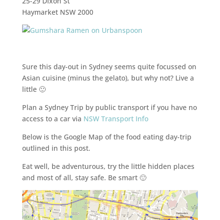
25-29 Dixon St
Haymarket NSW 2000
Sure this day-out in Sydney seems quite focussed on
Asian cuisine (minus the gelato), but why not? Live a
little 🙂
Plan a Sydney Trip by public transport if you have no
access to a car via
NSW Transport Info
Below is the Google Map of the food eating day-trip
outlined in this post.
Eat well, be adventurous, try the little hidden places
and most of all, stay safe. Be smart 🙂