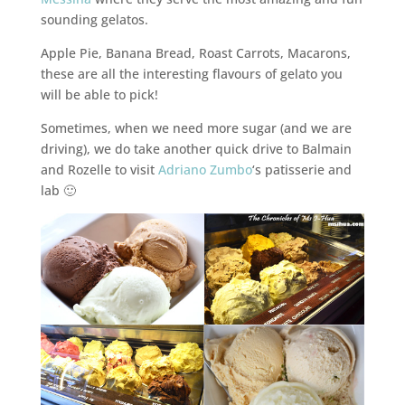
sounding gelatos.
Apple Pie, Banana Bread, Roast Carrots, Macarons,
these are all the interesting flavours of gelato you
will be able to pick!
Sometimes, when we need more sugar (and we are
driving), we do take another quick drive to Balmain
and Rozelle to visit
Adriano Zumbo
‘s patisserie and
lab 🙂