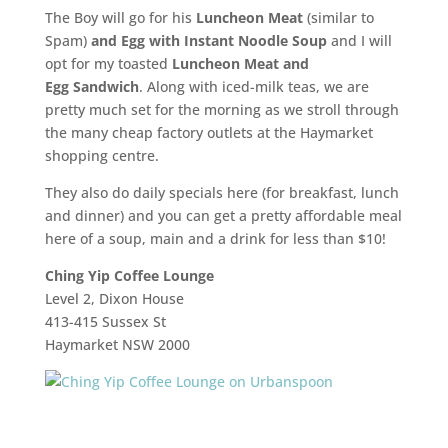
The Boy will go for his
Luncheon Meat
(similar to
Spam)
and
Egg
with Instant Noodle
Soup
and I will
opt for my toasted
Luncheon Meat and
Egg
Sandwich
. Along with iced-milk teas, we are
pretty much set for the morning as we stroll through
the many cheap factory outlets at the Haymarket
shopping centre.
They also do daily specials here (for breakfast, lunch
and dinner) and you can get a pretty affordable meal
here of a soup, main and a drink for less than $10!
Ching Yip Coffee Lounge
Level 2, Dixon House
413-415 Sussex St
Haymarket NSW 2000