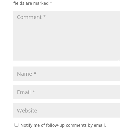
fields are marked
*
Notify me of follow-up comments by email.