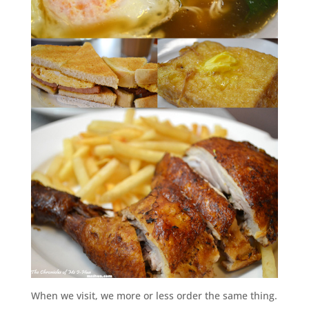
When we visit, we more or less order the same thing.