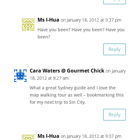
Ms I-Hua
on January 18, 2012 at 9:37 pm
Have you been? Have you been? Have you
been?
Reply
Cara Waters @ Gourmet Chick
on January
18, 2012 at 8:27 am
What a great Sydney guide and I love the
map walking tour as well – bookmarking this
for my next trip to Sin City.
Reply
Ms I-Hua
on January 18, 2012 at 9:37 pm