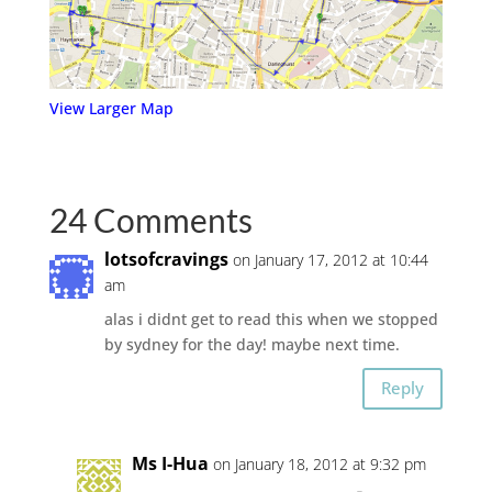
View Larger Map
24 Comments
lotsofcravings
on January 17, 2012 at 10:44
am
alas i didnt get to read this when we stopped
by sydney for the day! maybe next time.
Reply
Ms I-Hua
on January 18, 2012 at 9:32 pm