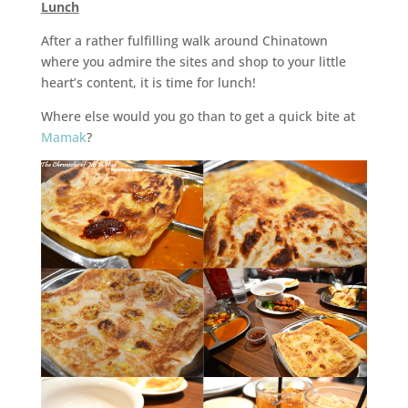
Lunch
After a rather fulfilling walk around Chinatown
where you admire the sites and shop to your little
heart’s content, it is time for lunch!
Where else would you go than to get a quick bite at
Mamak
?