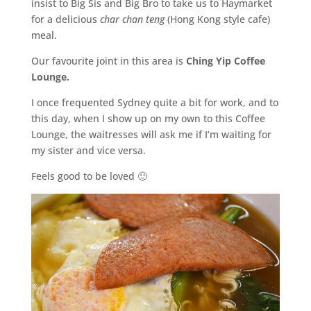
insist to Big Sis and Big Bro to take us to Haymarket
for a delicious
char chan teng
(Hong Kong style cafe)
meal.
Our favourite joint in this area is
Ching Yip Coffee
Lounge.
I once frequented Sydney quite a bit for work, and to
this day, when I show up on my own to this Coffee
Lounge, the waitresses will ask me if I’m waiting for
my sister and vice versa.
Feels good to be loved 🙂