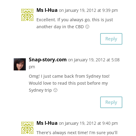
Ms I-Hua
on January 19, 2012 at 9:39 pm
Excellent. If you always go, this is just
another day in the CBD 🙂
Reply
Snap-story.com
on January 19, 2012 at 5:08
pm
Omg! I just came back from Sydney too!
Would love to read this post before my
Sydney trip 🙁
Reply
Ms I-Hua
on January 19, 2012 at 9:40 pm
There’s always next time! I’m sure you’ll