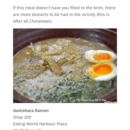
If this meal doesn’t have you filled to the brim, there
are more desserts to be had in the vicinity (this is
after all Chinatown).
Gumshara Ramen
Shop 209
Eating World Harbour Plaza