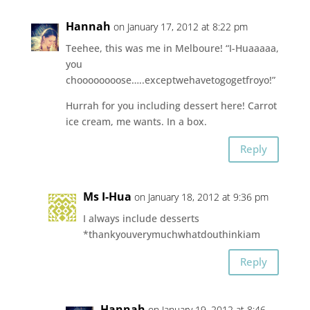
Hannah
on January 17, 2012 at 8:22 pm
Teehee, this was me in Melboure! “I-Huaaaaa,
you
choooooooose…..exceptwehavetogogetfroyo!”
Hurrah for you including dessert here! Carrot
ice cream, me wants. In a box.
Reply
Ms I-Hua
on January 18, 2012 at 9:36 pm
I always include desserts
*thankyouverymuchwhatdouthinkiam
Reply
Hannah
on January 19, 2012 at 8:46