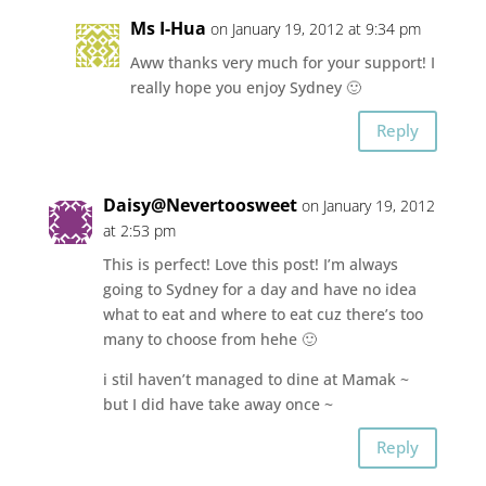
Ms I-Hua
on January 19, 2012 at 9:34 pm
Aww thanks very much for your support! I
really hope you enjoy Sydney 🙂
Reply
Daisy@Nevertoosweet
on January 19, 2012
at 2:53 pm
This is perfect! Love this post! I’m always
going to Sydney for a day and have no idea
what to eat and where to eat cuz there’s too
many to choose from hehe 🙂
i stil haven’t managed to dine at Mamak ~
but I did have take away once ~
Reply