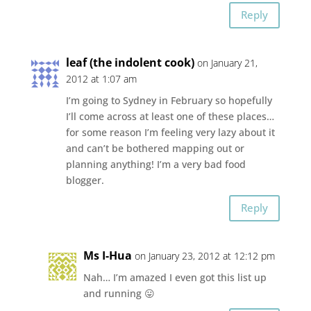
Reply
leaf (the indolent cook)
on January 21,
2012 at 1:07 am
I’m going to Sydney in February so hopefully
I’ll come across at least one of these places…
for some reason I’m feeling very lazy about it
and can’t be bothered mapping out or
planning anything! I’m a very bad food
blogger.
Reply
Ms I-Hua
on January 23, 2012 at 12:12 pm
Nah… I’m amazed I even got this list up
and running 😛