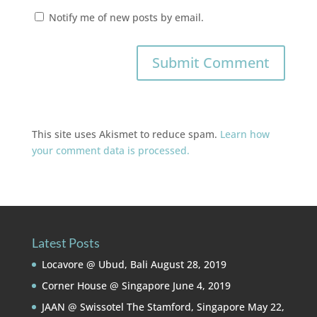
Notify me of new posts by email.
This site uses Akismet to reduce spam.
Learn how
your comment data is processed.
Latest Posts
Locavore @ Ubud, Bali
August 28, 2019
Corner House @ Singapore
June 4, 2019
JAAN @ Swissotel The Stamford, Singapore
May 22,