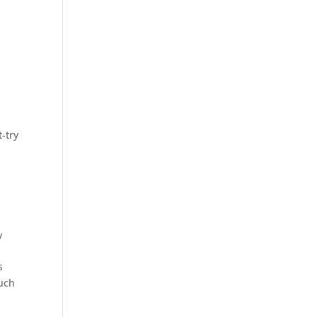
-try
y
s
much