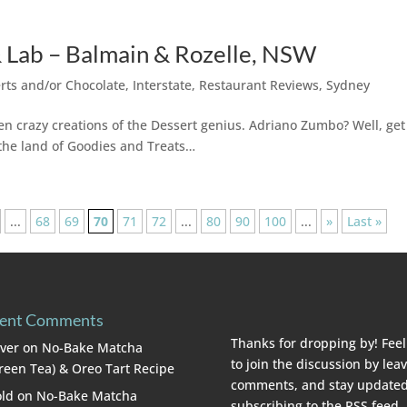
 Lab – Balmain & Rozelle, NSW
rts and/or Chocolate
,
Interstate
,
Restaurant Reviews
,
Sydney
n crazy creations of the Dessert genius. Adriano Zumbo? Well, get
 the land of Goodies and Treats…
...
68
69
70
71
72
...
80
90
100
...
»
Last »
ent Comments
Thanks for dropping by! Feel
lver
on
No-Bake Matcha
to join the discussion by lea
reen Tea) & Oreo Tart Recipe
comments, and stay updated
ld
on
No-Bake Matcha
subscribing to the
RSS feed