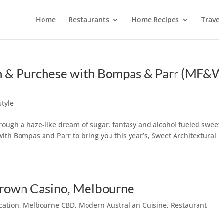
Home
Restaurants
Home Recipes
Trave
ch & Purchese with Bompas & Parr (MF
style
rough a haze-like dream of sugar, fantasy and alcohol fueled swee
ith Bompas and Parr to bring you this year’s, Sweet Architextural
Crown Casino, Melbourne
cation
,
Melbourne CBD
,
Modern Australian Cuisine
,
Restaurant