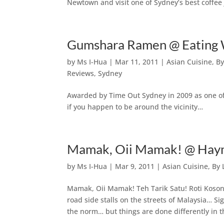
Newtown and visit one of Sydney’s best coffee 
Gumshara Ramen @ Eating 
by
Ms I-Hua
|
Mar 11, 2011
|
Asian Cuisine
,
By
Reviews
,
Sydney
Awarded by Time Out Sydney in 2009 as one of t
if you happen to be around the vicinity…
Mamak, Oii Mamak! @ Haym
by
Ms I-Hua
|
Mar 9, 2011
|
Asian Cuisine
,
By 
Mamak, Oii Mamak! Teh Tarik Satu! Roti Kosong
road side stalls on the streets of Malaysia… Si
the norm… but things are done differently in