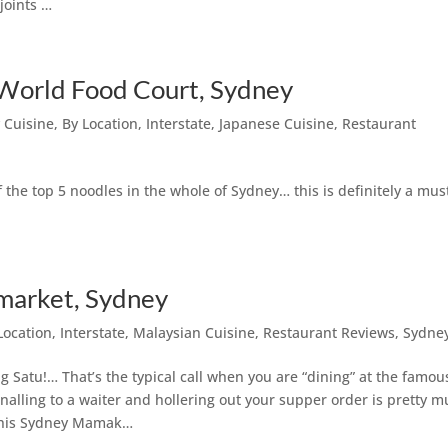
joints …
World Food Court, Sydney
 Cuisine
,
By Location
,
Interstate
,
Japanese Cuisine
,
Restaurant
he top 5 noodles in the whole of Sydney… this is definitely a must
arket, Sydney
Location
,
Interstate
,
Malaysian Cuisine
,
Restaurant Reviews
,
Sydne
 Satu!… That’s the typical call when you are “dining” at the famou
gnalling to a waiter and hollering out your supper order is pretty 
 this Sydney Mamak…