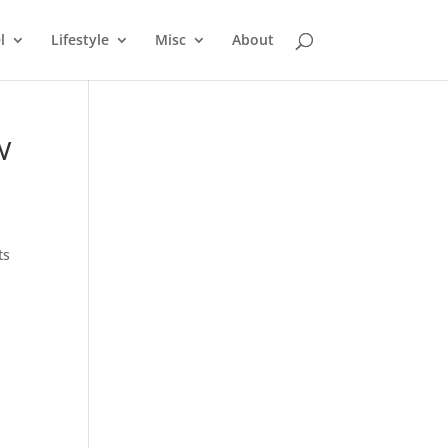
l
Lifestyle
Misc
About
&W
ts