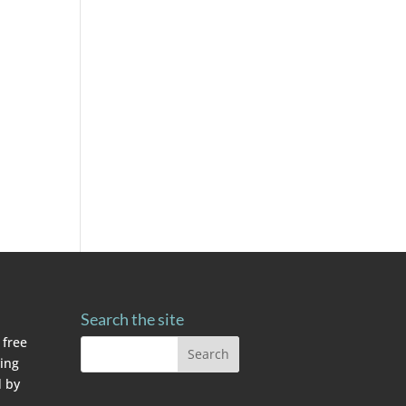
Search the site
 free
ving
 by