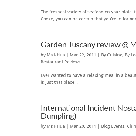
The freshest variety of seafood on your plate,
Cooke, you can be certain that you’re in for on
Garden Tuscany review @ 
by
Ms I-Hua
|
Mar 22, 2011
|
By Cuisine
,
By Lo
Restaurant Reviews
Ever wanted to have a relaxing meal in a bea
is just that place…
International Incident Nost
Dumpling)
by
Ms I-Hua
|
Mar 20, 2011
|
Blog Events
,
Chin