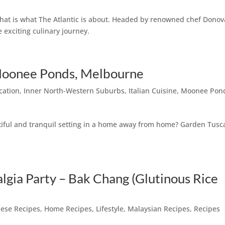
 that is what The Atlantic is about. Headed by renowned chef Dono
e exciting culinary journey.
Moonee Ponds, Melbourne
cation
,
Inner North-Western Suburbs
,
Italian Cuisine
,
Moonee Pon
utiful and tranquil setting in a home away from home? Garden Tusc
algia Party – Bak Chang (Glutinous Rice
ese Recipes
,
Home Recipes
,
Lifestyle
,
Malaysian Recipes
,
Recipes