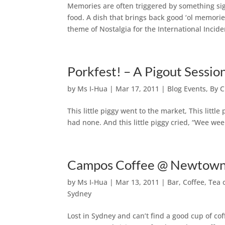
Memories are often triggered by something si
food. A dish that brings back good ‘ol memorie
theme of Nostalgia for the International Incide
Porkfest! – A Pigout Sessi
by
Ms I-Hua
|
Mar 17, 2011
|
Blog Events
,
By C
This little piggy went to the market, This little
had none. And this little piggy cried, “Wee w
Campos Coffee @ Newtown
by
Ms I-Hua
|
Mar 13, 2011
|
Bar, Coffee, Tea
Sydney
Lost in Sydney and can’t find a good cup of c