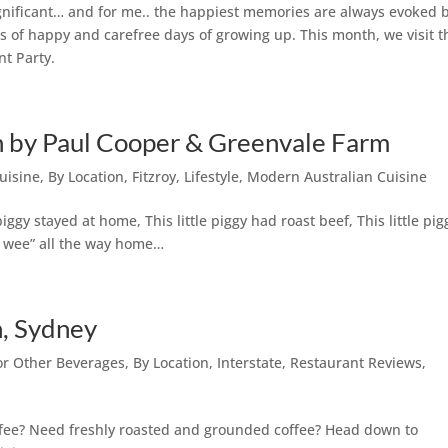
gnificant… and for me.. the happiest memories are always evoked 
s of happy and carefree days of growing up. This month, we visit t
nt Party.
on by Paul Cooper & Greenvale Farm
uisine
,
By Location
,
Fitzroy
,
Lifestyle
,
Modern Australian Cuisine
 piggy stayed at home, This little piggy had roast beef, This little pig
ee wee” all the way home…
, Sydney
 or Other Beverages
,
By Location
,
Interstate
,
Restaurant Reviews
,
offee? Need freshly roasted and grounded coffee? Head down to