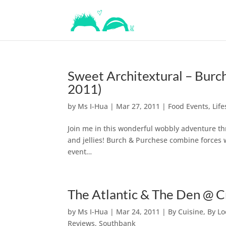
Sweet Architextural – Bur
2011)
by
Ms I-Hua
|
Mar 27, 2011
|
Food Events
,
Life
Join me in this wonderful wobbly adventure th
and jellies! Burch & Purchese combine forces w
event…
The Atlantic & The Den @ 
by
Ms I-Hua
|
Mar 24, 2011
|
By Cuisine
,
By Lo
Reviews
,
Southbank