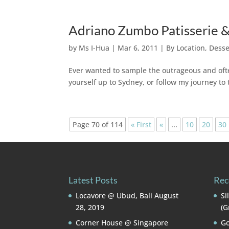
Adriano Zumbo Patisserie &
by
Ms I-Hua
|
Mar 6, 2011
|
By Location
,
Desse
Ever wanted to sample the outrageous and ofte
yourself up to Sydney, or follow my journey to
Page 70 of 114
« First
«
...
10
20
30
Latest Posts
Rec
Locavore @ Ubud, Bali
August
Si
28, 2019
(G
Corner House @ Singapore
Go