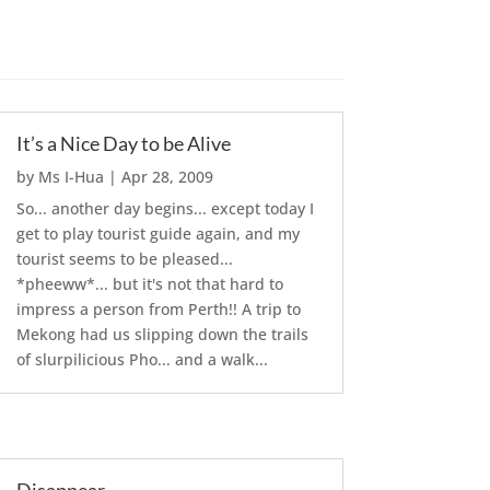
It’s a Nice Day to be Alive
by
Ms I-Hua
|
Apr 28, 2009
So... another day begins... except today I
get to play tourist guide again, and my
tourist seems to be pleased...
*pheeww*... but it's not that hard to
impress a person from Perth!! A trip to
Mekong had us slipping down the trails
of slurpilicious Pho... and a walk...