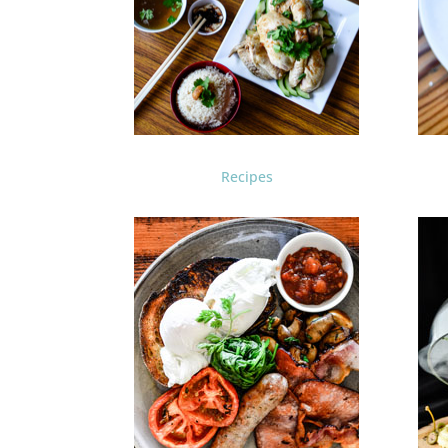
Recipes