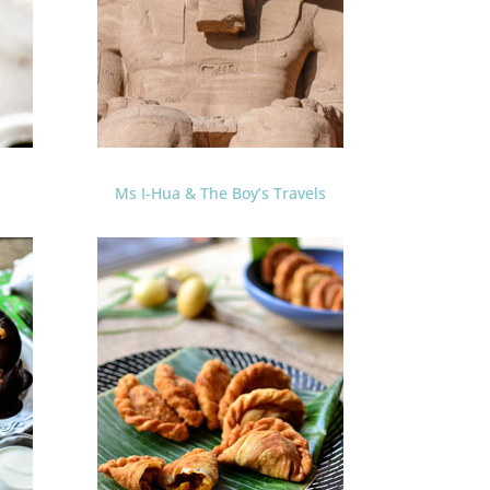
Ms I-Hua & The Boy’s Travels