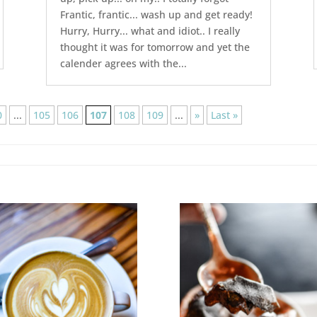
Frantic, frantic... wash up and get ready!
Hurry, Hurry... what and idiot.. I really
thought it was for tomorrow and yet the
calender agrees with the...
0
...
105
106
107
108
109
...
»
Last »