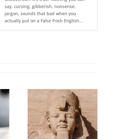
say, cursing, gibberish, nonsense,
jargon, sounds that bad when you
actually put on a False Posh English...