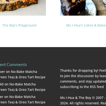
The Boy’s Playground
Ms I-Hua’s Cakes & Bake
ent Comments
Thanks for dropping by! Feel
lver
on
No-Bake Matcha
to join the discussion by lea
reen Tea) & Oreo Tart Recipe
comments, and stay updated
ld
on
No-Bake Matcha
subscribing to the
RSS feed
reen Tea) & Oreo Tart Recipe
er
on
No-Bake Matcha
Ms I-Hua & The Boy © 2007 -
reen Tea) & Oreo Tart Recipe
2024. All rights reserved. Re