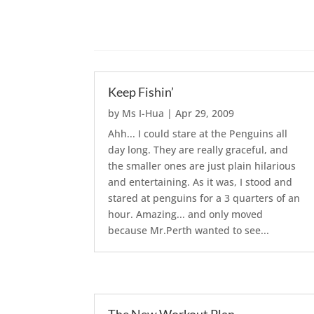
Keep Fishin’
by
Ms I-Hua
|
Apr 29, 2009
Ahh... I could stare at the Penguins all
day long. They are really graceful, and
the smaller ones are just plain hilarious
and entertaining. As it was, I stood and
stared at penguins for a 3 quarters of an
hour. Amazing... and only moved
because Mr.Perth wanted to see...