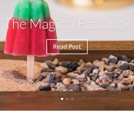
The Magical Fat Duck
Read Post