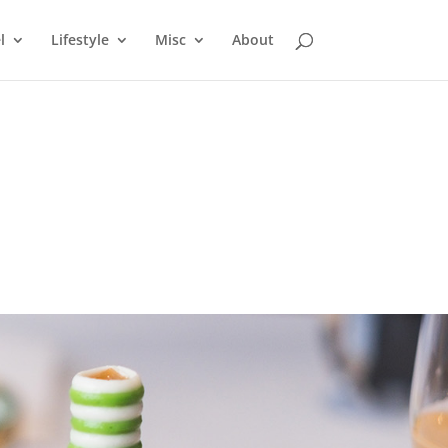
l
Lifestyle
Misc
About