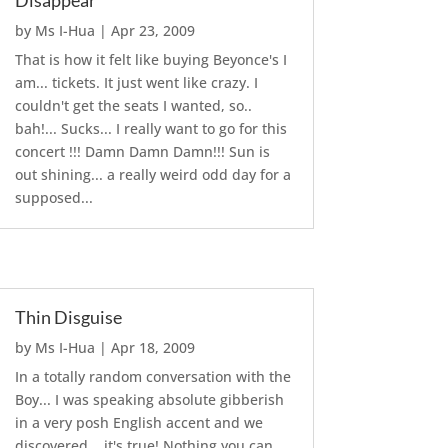
Disappear
by
Ms I-Hua
|
Apr 23, 2009
That is how it felt like buying Beyonce's I
am... tickets. It just went like crazy. I
couldn't get the seats I wanted, so..
bah!... Sucks... I really want to go for this
concert !!! Damn Damn Damn!!! Sun is
out shining... a really weird odd day for a
supposed...
Thin Disguise
by
Ms I-Hua
|
Apr 18, 2009
In a totally random conversation with the
Boy... I was speaking absolute gibberish
in a very posh English accent and we
discovered... it's true! Nothing you can