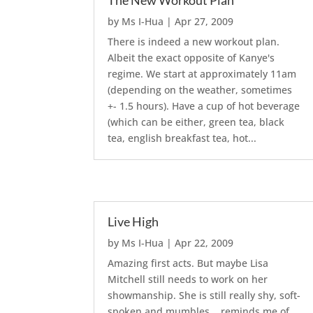
The New Workout Plan
by
Ms I-Hua
|
Apr 27, 2009
There is indeed a new workout plan.
Albeit the exact opposite of Kanye's
regime. We start at approximately 11am
(depending on the weather, sometimes
+- 1.5 hours). Have a cup of hot beverage
(which can be either, green tea, black
tea, english breakfast tea, hot...
Live High
by
Ms I-Hua
|
Apr 22, 2009
Amazing first acts. But maybe Lisa
Mitchell still needs to work on her
showmanship. She is still really shy, soft-
spoken and mumbles... reminds me of