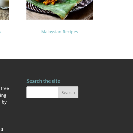
s
Malaysian Recipes
Search the site
 free
ving
 by
ad