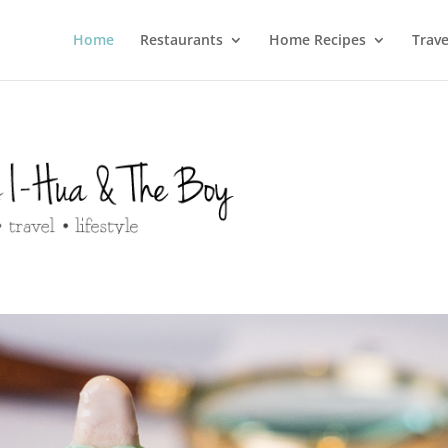
Home
Restaurants
Home Recipes
Trave