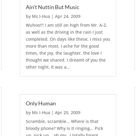
Ain’t Nuttin But Music
by
Ms I-Hua
|
Apr 24, 2009
Wuhoo!!! I am still on high from Mr. A-Z.
as well as the driving in the rain I just
completed. On days like these, I miss you
more than most. I ache for the good
times, the joy, the laughter, the love I
thought we shared. I dreamt of you the
other night. It was a...
Only Human
by
Ms I-Hua
|
Apr 20, 2009
Scramble, scramble... Where is that
bloody phone? Why is it ringing... Pick
up, pick up... oh my.. I totally forgot