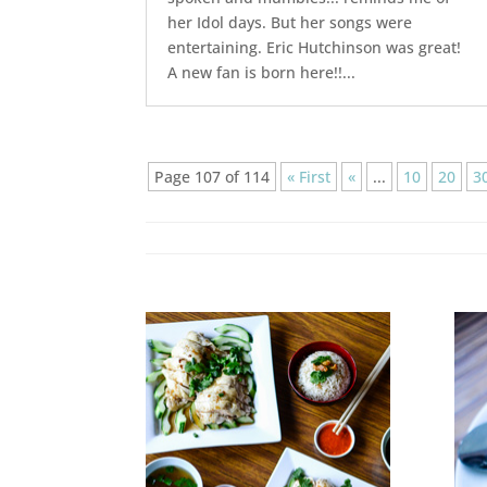
her Idol days. But her songs were
entertaining. Eric Hutchinson was great!
A new fan is born here!!...
Page 107 of 114
« First
«
...
10
20
3