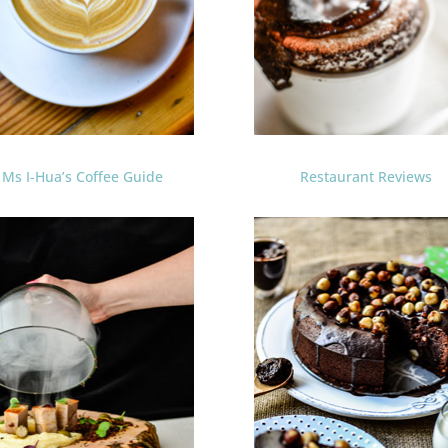
Ms I-Hua’s Coffee Guide
Restaurant Reviews