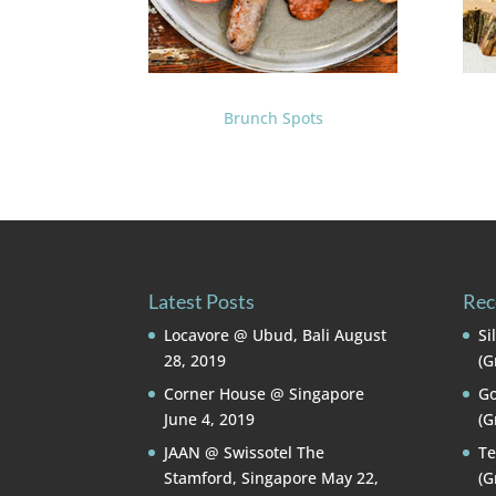
Brunch Spots
Latest Posts
Rec
Locavore @ Ubud, Bali
August
Si
28, 2019
(G
Corner House @ Singapore
Go
June 4, 2019
(G
JAAN @ Swissotel The
Te
Stamford, Singapore
May 22,
(G