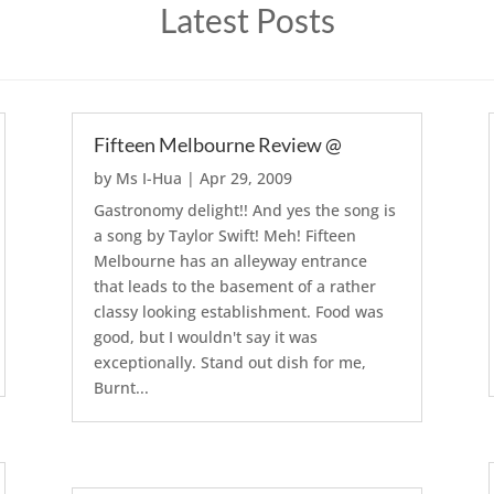
Latest Posts
Fifteen Melbourne Review @
by
Ms I-Hua
|
Apr 29, 2009
Gastronomy delight!! And yes the song is
a song by Taylor Swift! Meh! Fifteen
Melbourne has an alleyway entrance
that leads to the basement of a rather
classy looking establishment. Food was
good, but I wouldn't say it was
exceptionally. Stand out dish for me,
Burnt...